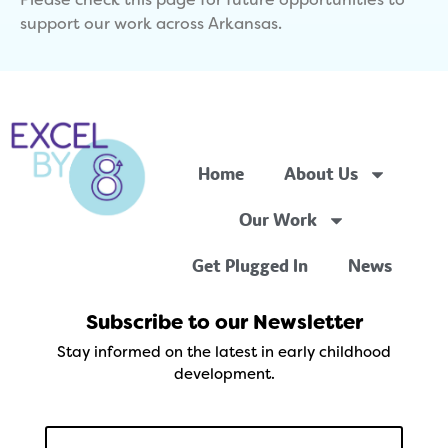
Please check this page for future opportunities to
support our work across Arkansas.
Home
About Us
Our Work
Get Plugged In
News
Subscribe to our Newsletter
Stay informed on the latest in early childhood
development.