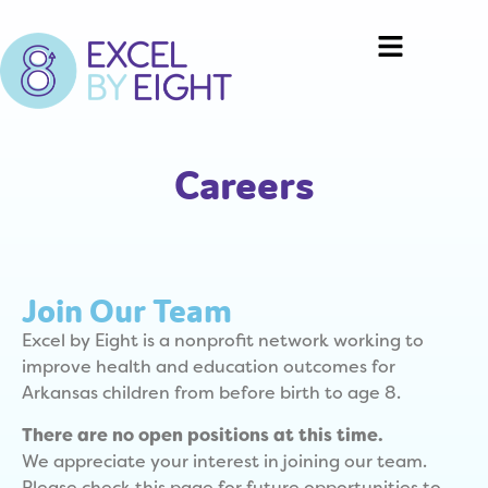
Careers
Join Our Team
Excel by Eight is a nonprofit network working to
improve health and education outcomes for
Arkansas children from before birth to age 8.
There are no open positions at this time.
We appreciate your interest in joining our team.