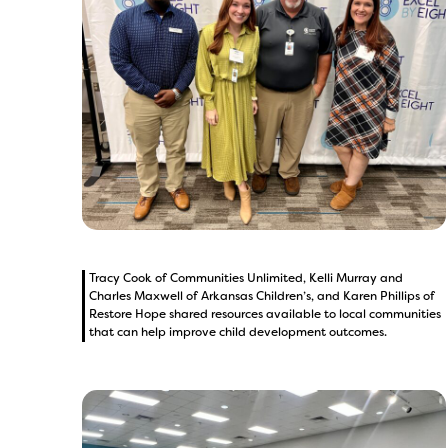
Tracy Cook of Communities Unlimited, Kelli Murray and
Charles Maxwell of Arkansas Children’s, and Karen Phillips of
Restore Hope shared resources available to local communities
that can help improve child development outcomes.