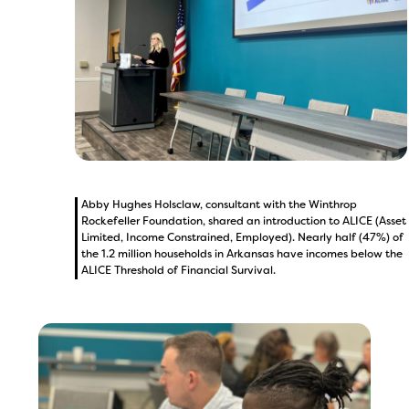
Abby Hughes Holsclaw, consultant with the Winthrop
Rockefeller Foundation, shared an introduction to ALICE (Asset
Limited, Income Constrained, Employed). Nearly half (47%) of
the 1.2 million households in Arkansas have incomes below the
ALICE Threshold of Financial Survival.