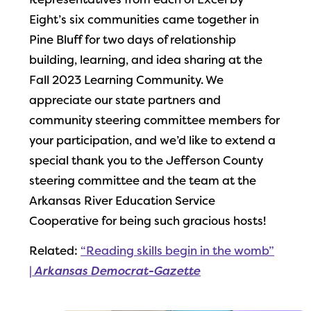
Representatives from each of Excel by
Eight’s six communities came together in
Pine Bluff for two days of relationship
building, learning, and idea sharing at the
Fall 2023 Learning Community. We
appreciate our state partners and
community steering committee members for
your participation, and we’d like to extend a
special thank you to the Jefferson County
steering committee and the team at the
Arkansas River Education Service
Cooperative for being such gracious hosts!
Related:
“Reading skills begin in the womb”
|
Arkansas Democrat-Gazette