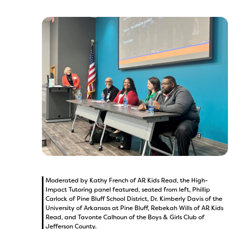
Moderated by Kathy French of AR Kids Read, the High-
Impact Tutoring panel featured, seated from left, Phillip
Carlock of Pine Bluff School District, Dr. Kimberly Davis of the
University of Arkansas at Pine Bluff, Rebekah Wills of AR Kids
Read, and Tavonte Calhoun of the Boys & Girls Club of
Jefferson County.