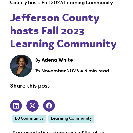
County hosts Fall 2023 Learning Community
Jefferson County
hosts Fall 2023
Learning Community
By
Adena White
15 November 2023 ● 3 min read
Share this post
E8 Community
Learning Community