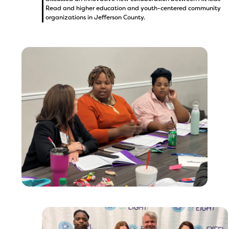
Read and higher education and youth-centered community
organizations in Jefferson County.