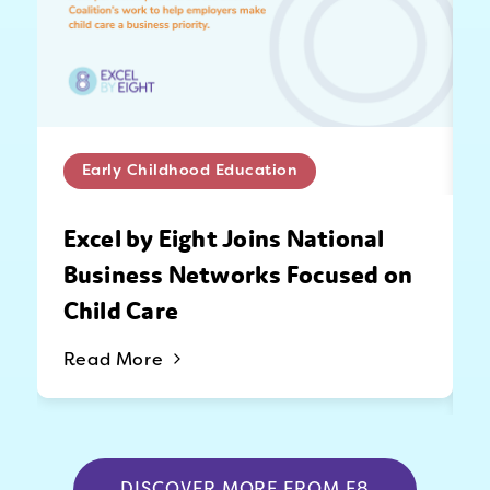
Early Childhood Education
Excel by Eight Joins National
Business Networks Focused on
Child Care
Read More
DISCOVER MORE FROM E8