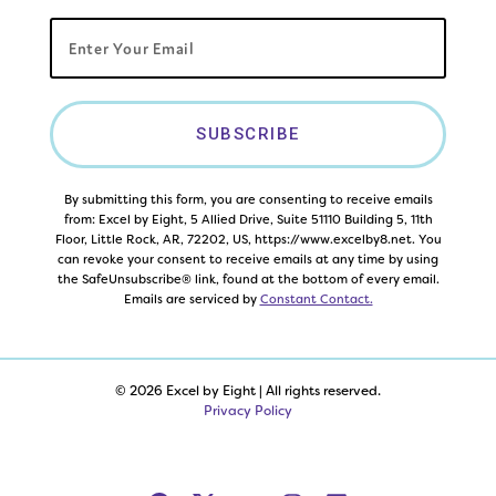
SUBSCRIBE
By submitting this form, you are consenting to receive emails
from: Excel by Eight, 5 Allied Drive, Suite 51110 Building 5, 11th
Floor, Little Rock, AR, 72202, US, https://www.excelby8.net. You
can revoke your consent to receive emails at any time by using
the SafeUnsubscribe® link, found at the bottom of every email.
Emails are serviced by
Constant Contact.
© 2026 Excel by Eight | All rights reserved.
Privacy Policy