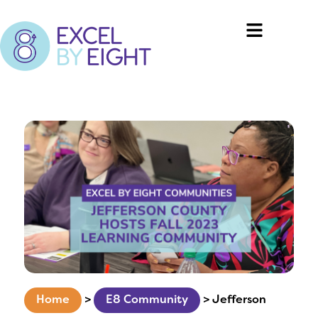
Home
>
E8 Community
>
Jefferson