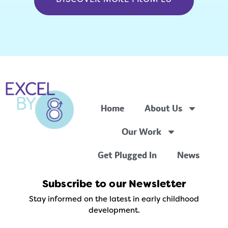
Home
About Us
Our Work
Get Plugged In
News
Subscribe to our Newsletter
Stay informed on the latest in early childhood
development.