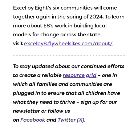
Excel by Eight’s six communities will come
together again in the spring of 2024. To learn
more about E8’s work in building local
models for change across the state,
visit
excelby8.flywheelsites.com/about/
To stay updated about our continued efforts
to create a reliable
resource grid
– one in
which all families and communities are
plugged in to ensure that all children have
what they need to thrive – sign up for our
newsletter or follow us
on
Facebook
and
Twitter (X)
.