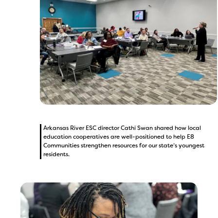
Arkansas River ESC director Cathi Swan shared how local
education cooperatives are well-positioned to help E8
Communities strengthen resources for our state’s youngest
residents.