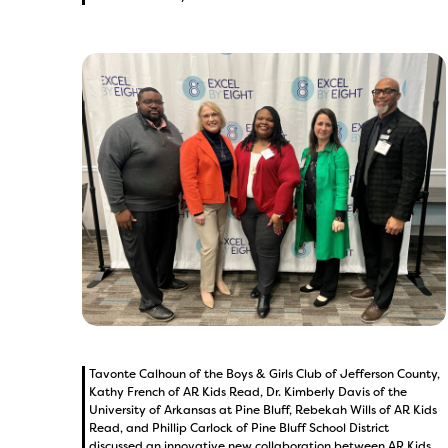
Tavonte Calhoun of the Boys & Girls Club of Jefferson County,
Kathy French of AR Kids Read, Dr. Kimberly Davis of the
University of Arkansas at Pine Bluff, Rebekah Wills of AR Kids
Read, and Phillip Carlock of Pine Bluff School District
discussed an innovative new collaboration between AR Kids