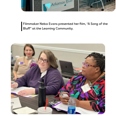
Filmmaker Neba Evans presented her film, “A Song of the
Bluff” at the Learning Community.