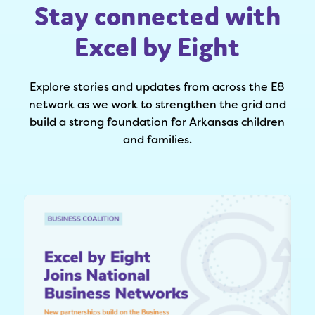
Stay connected with
Excel by Eight
Explore stories and updates from across the E8
network as we work to strengthen the grid and
build a strong foundation for Arkansas children
and families.