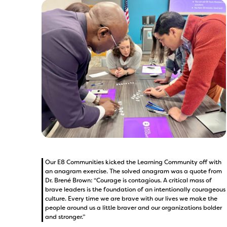
Our E8 Communities kicked the Learning Community off with
an anagram exercise. The solved anagram was a quote from
Dr. Brené Brown: “Courage is contagious. A critical mass of
brave leaders is the foundation of an intentionally courageous
culture. Every time we are brave with our lives we make the
people around us a little braver and our organizations bolder
and stronger.”