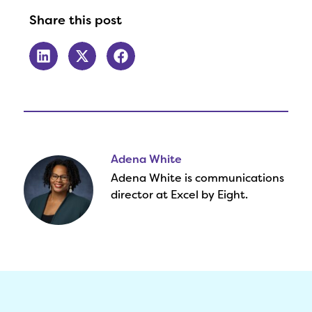
Share this post
Adena White
Adena White is communications
director at Excel by Eight.