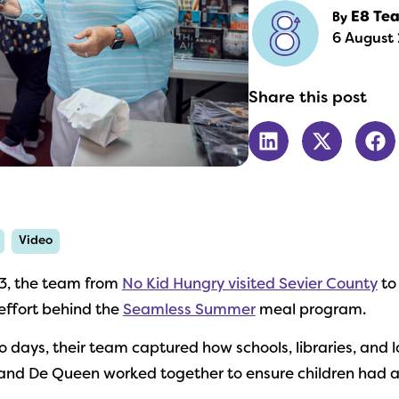
By
E8 Te
6 August 
Share this post
Video
3, the team from
No Kid Hungry visited Sevier County
to
ffort behind the
Seamless Summer
meal program.
o days, their team captured how schools, libraries, and l
and De Queen worked together to ensure children had ac