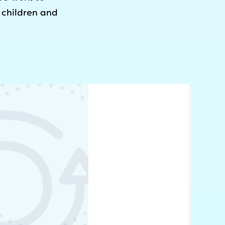
 children and