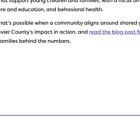
at support young children and families, with a focus on
care and education, and behavioral health.
hat’s possible when a community aligns around shared 
vier County’s impact in action, and
read the blog post 
families behind the numbers.