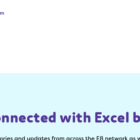
am
onnected with Excel b
tories and updates from across the E8 network as 