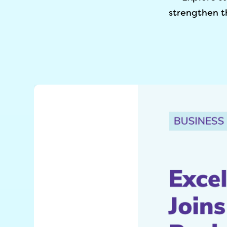
strengthen t