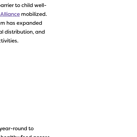
rrier to child well-
 Alliance
mobilized.
ram has expanded
l distribution, and
ivities.
year-round to