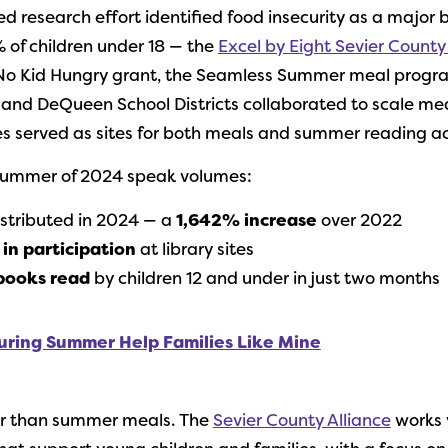
research effort identified food insecurity as a major ba
 of children under 18 — the
Excel by Eight Sevier County
 No Kid Hungry grant, the Seamless Summer meal prog
 and DeQueen School Districts collaborated to scale mea
es served as sites for both meals and summer reading act
 summer of 2024 speak volumes:
stributed in 2024 — a
1,642% increase
over 2022
in participation
at library sites
books read
by children 12 and under in just two months
uring Summer Help Families Like Mine
er than summer meals. The
Sevier County Alliance
works 