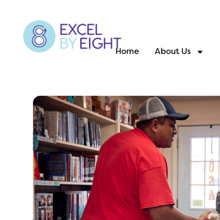
Home
About Us