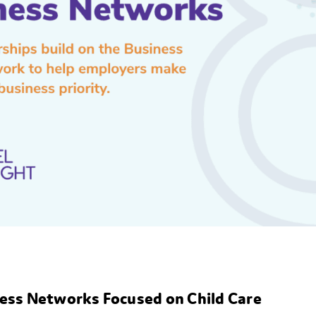
iness Networks Focused on Child Care