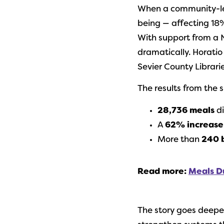
When a community-led 
being — affecting 18%
With support from a
dramatically. Horatio
Sevier County Librari
The results from the
28,736 meals
di
A
62% increase 
More than
240 
Read more:
Meals D
The story goes deep