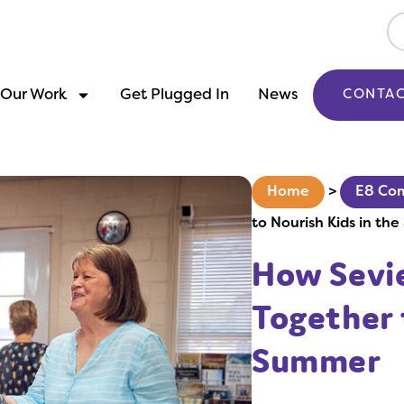
Our Work
Get Plugged In
News
CONTAC
Home
>
E8 Co
to Nourish Kids in th
How Sevi
Together 
Summer