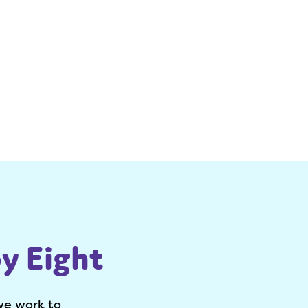
y Eight
we work to