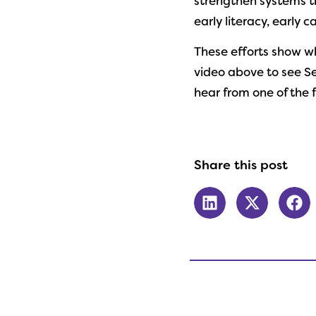
strengthen systems th
early literacy, early 
These efforts show w
video above to see Se
hear from one of the 
Share this post