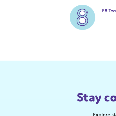
E8 Te
Stay c
Explore s