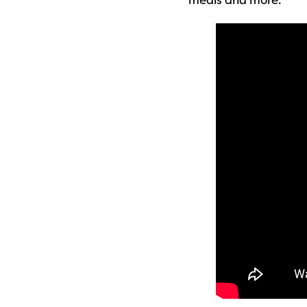
meals and more.