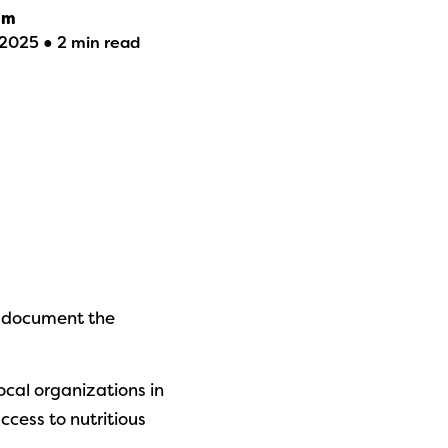
am
2025 ● 2 min read
 document the
ocal organizations in
cess to nutritious