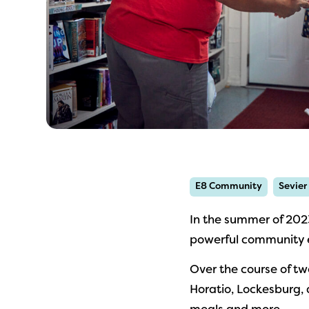
E8 Community
Sevier
In the summer of 202
powerful community e
Over the course of tw
Horatio, Lockesburg, 