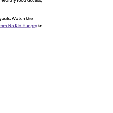
 healthy food access,
goals. Watch the
from No Kid Hungry
to