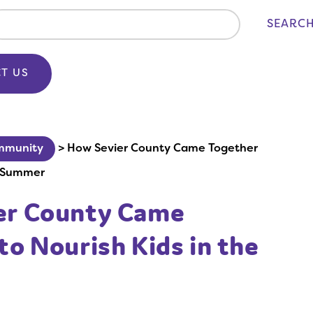
SEARC
T US
mmunity
>
How Sevier County Came Together
e Summer
er County Came
to Nourish Kids in the