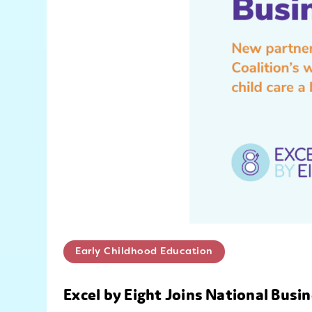
Early Childhood Education
Excel by Eight Joins National Bus