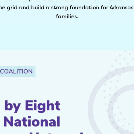
he grid and build a strong foundation for Arkansas
families.