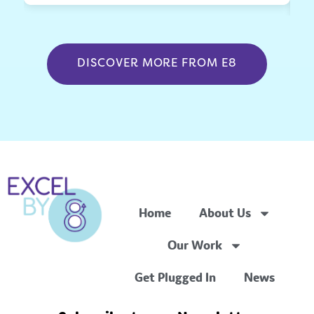
DISCOVER MORE FROM E8
Home
About Us
Our Work
Get Plugged In
News