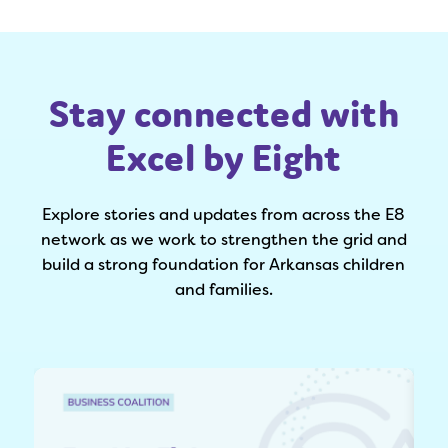
Stay connected with
Excel by Eight
Explore stories and updates from across the E8
network as we work to strengthen the grid and
build a strong foundation for Arkansas children
and families.