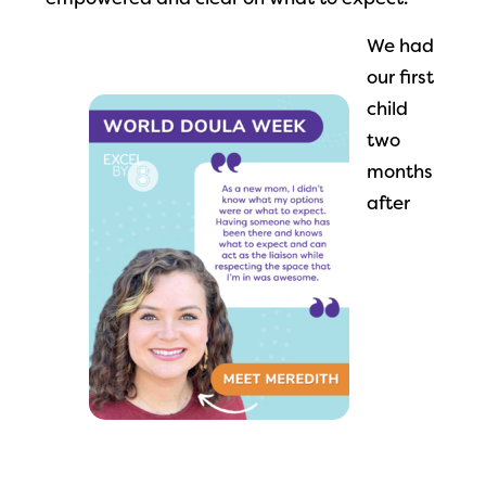
empowered and clear on what to expect.
We had
our first
child
two
months
after