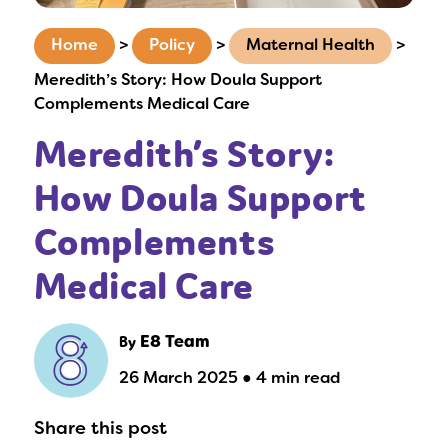
Home
>
Policy
>
Maternal Health
>
Meredith’s Story: How Doula Support
Complements Medical Care
Meredith’s Story:
How Doula Support
Complements
Medical Care
By
E8 Team
26 March 2025 ● 4 min read
Share this post