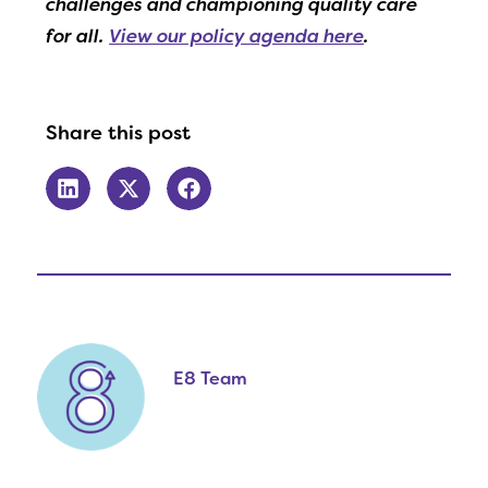
challenges and championing quality care
for all.
View our policy agenda here
.
Share this post
E8 Team