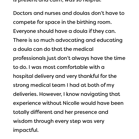
is present and calm, was so helpful.
Doctors and nurses and doulas don’t have to
compete for space in the birthing room.
Everyone should have a doula if they can.
There is so much advocating and educating
a doula can do that the medical
professionals just don’t always have the time
to do. I was most comfortable with a
hospital delivery and very thankful for the
strong medical team I had at both of my
deliveries. However, I know navigating that
experience without Nicolle would have been
totally different and her presence and
wisdom through every step was very
impactful.