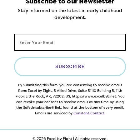
Subscribe to our Newsletter
Stay informed on the latest in early childhood
development.
SUBSCRIBE
By submitting this form, you are consenting to receive emails
from: Excel by Eight, 5 Allied Drive, Suite 51110 Building 5, 11th
Floor, Little Rock, AR, 72202, US, https://www.excelby8.net. You
can revoke your consent to receive emails at any time by using
the SafeUnsubscribe® link, found at the bottom of every email.
Emails are serviced by
Constant Contact.
© 2026 Excel by Eight | All rights reserved.