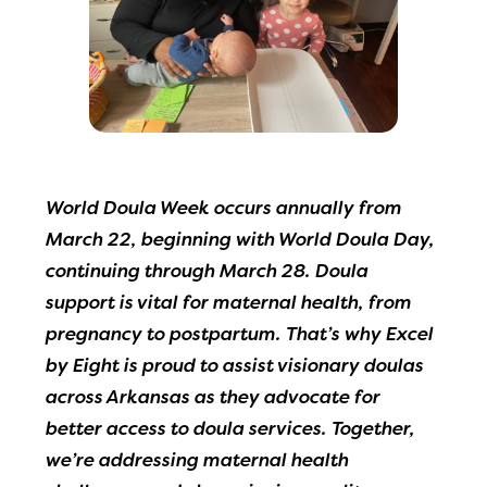
World Doula Week occurs annually from
March 22, beginning with World Doula Day,
continuing through March 28. Doula
support is vital for maternal health, from
pregnancy to postpartum. That’s why Excel
by Eight is proud to assist visionary doulas
across Arkansas as they advocate for
better access to doula services. Together,
we’re addressing maternal health