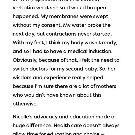
verbatim what she said would happen,
happened. My membranes were swept
without my consent. My water broke the
next day, but contractions never started.
With my first, I think my body wasn’t ready,
and so I had to have a medical induction.
Obviously, because of that, I felt the need to
switch doctors for my second baby. So, her
wisdom and experience really helped,
because I’m sure there are a lot of mothers
who wouldn’t have known about this
otherwise.
Nicolle’s advocacy and education made a
huge difference. Health care doesn’t always
allow time for education and choice —