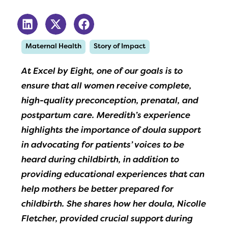
Maternal Health
Story of Impact
At Excel by Eight, one of our goals is to
ensure that all women receive complete,
high-quality preconception, prenatal, and
postpartum care. Meredith’s experience
highlights the importance of doula support
in advocating for patients’ voices to be
heard during childbirth, in addition to
providing educational experiences that can
help mothers be better prepared for
childbirth. She shares how her doula, Nicolle
Fletcher, provided crucial support during