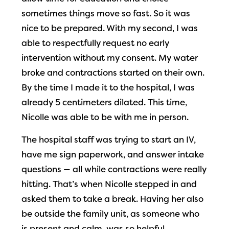
sometimes things move so fast. So it was
nice to be prepared. With my second, I was
able to respectfully request no early
intervention without my consent. My water
broke and contractions started on their own.
By the time I made it to the hospital, I was
already 5 centimeters dilated. This time,
Nicolle was able to be with me in person.
The hospital staff was trying to start an IV,
have me sign paperwork, and answer intake
questions — all while contractions were really
hitting. That’s when Nicolle stepped in and
asked them to take a break. Having her also
be outside the family unit, as someone who