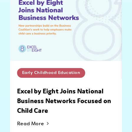
Early Childhood Education
Excel by Eight Joins National
Business Networks Focused on
Child Care
Read More