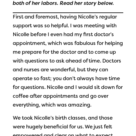
both of her labors. Read her story below.
First and foremost, having Nicolle’s regular
support was so helpful. I was meeting with
Nicolle before I even had my first doctor’s
appointment, which was fabulous for helping
me prepare for the doctor and to come up
with questions to ask ahead of time. Doctors
and nurses are wonderful, but they can
operate so fast; you don’t always have time
for questions. Nicolle and I would sit down for
coffee after appointments and go over
everything, which was amazing.
We took Nicolle’s birth classes, and those
were hugely beneficial for us. We just felt