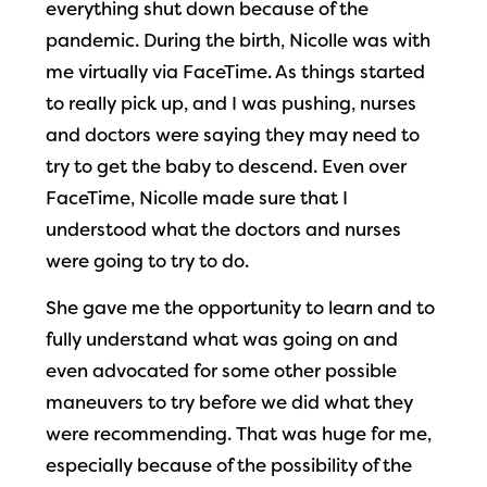
everything shut down because of the
pandemic. During the birth, Nicolle was with
me virtually via FaceTime. As things started
to really pick up, and I was pushing, nurses
and doctors were saying they may need to
try to get the baby to descend. Even over
FaceTime, Nicolle made sure that I
understood what the doctors and nurses
were going to try to do.
She gave me the opportunity to learn and to
fully understand what was going on and
even advocated for some other possible
maneuvers to try before we did what they
were recommending. That was huge for me,
especially because of the possibility of the