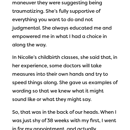
maneuver they were suggesting being
traumatizing. She’s fully supportive of
everything you want to do and not
judgmental. She always educated me and
empowered me in what I had a choice in
along the way.
In Nicolle’s childbirth classes, she said that, in
her experience, some doctors will take
measures into their own hands and try to
speed things along. She gave us examples of
wording so that we knew what it might
sound like or what they might say.
So, that was in the back of our heads. When I
was just shy of 38 weeks with my first, I went
in for my appointment, and actually