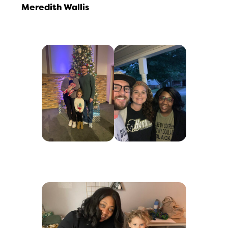
Meredith Wallis