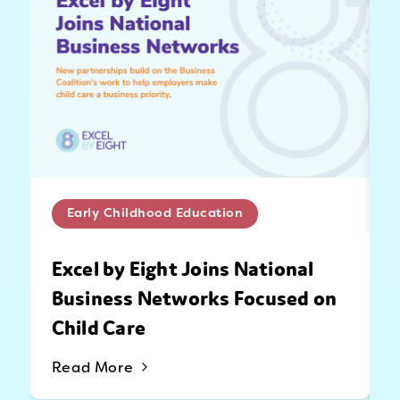
Early Childhood Education
Excel by Eight Joins National
Business Networks Focused on
Child Care
Read More