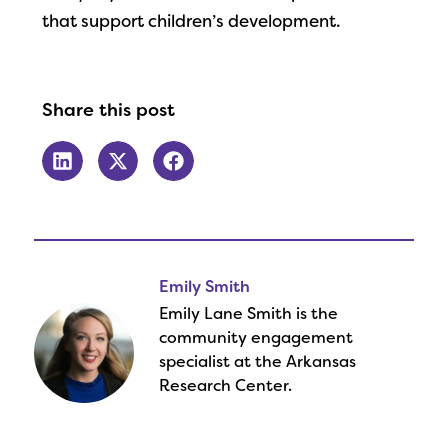
that support children’s development.
Share this post
Emily Smith
Emily Lane Smith is the
community engagement
specialist at the Arkansas
Research Center.