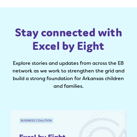
Stay connected with
Excel by Eight
Explore stories and updates from across the E8
network as we work to strengthen the grid and
build a strong foundation for Arkansas children
and families.