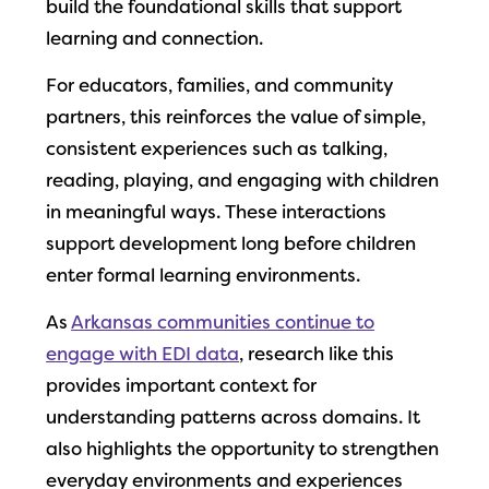
build the foundational skills that support
learning and connection.
For educators, families, and community
partners, this reinforces the value of simple,
consistent experiences such as talking,
reading, playing, and engaging with children
in meaningful ways. These interactions
support development long before children
enter formal learning environments.
As
Arkansas communities continue to
engage with EDI data
, research like this
provides important context for
understanding patterns across domains. It
also highlights the opportunity to strengthen
everyday environments and experiences