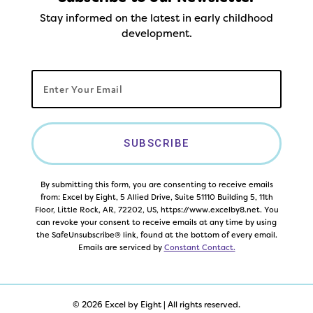
Stay informed on the latest in early childhood
development.
SUBSCRIBE
By submitting this form, you are consenting to receive emails
from: Excel by Eight, 5 Allied Drive, Suite 51110 Building 5, 11th
Floor, Little Rock, AR, 72202, US, https://www.excelby8.net. You
can revoke your consent to receive emails at any time by using
the SafeUnsubscribe® link, found at the bottom of every email.
Emails are serviced by
Constant Contact.
© 2026 Excel by Eight | All rights reserved.