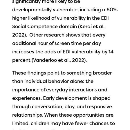
significantly more likely to be
developmentally vulnerable, including a 60%
higher likelihood of vulnerability in the EDI
Social Competence domain (Kerai et al.,
2022). Other research shows that every
additional hour of screen time per day
increases the odds of EDI vulnerability by 14
percent (Vanderloo et al., 2022).
These findings point to something broader
than individual behavior alone: the
importance of everyday interactions and
experiences. Early development is shaped
through conversation, play, and responsive
relationships. When these opportunities are
limited, children may have fewer chances to