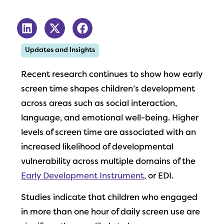
Updates and Insights
Recent research continues to show how early
screen time shapes children’s development
across areas such as social interaction,
language, and emotional well-being. Higher
levels of screen time are associated with an
increased likelihood of developmental
vulnerability across multiple domains of the
Early Development Instrument
, or EDI.
Studies indicate that children who engaged
in more than one hour of daily screen use are