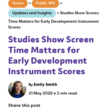
Home
>
Public Will
>
Updates and Insights
>
Studies Show Screen
Time Matters for Early Development Instrument
Scores
Studies Show Screen
Time Matters for
Early Development
Instrument Scores
By
Emily Smith
21 May 2026 ● 2 min read
Share this post