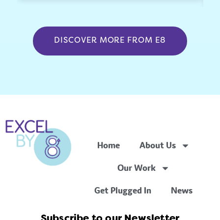
DISCOVER MORE FROM E8
Home
About Us
Our Work
Get Plugged In
News
Subscribe to our Newsletter