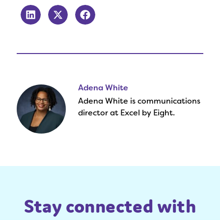
Adena White
Adena White is communications
director at Excel by Eight.
Stay connected with