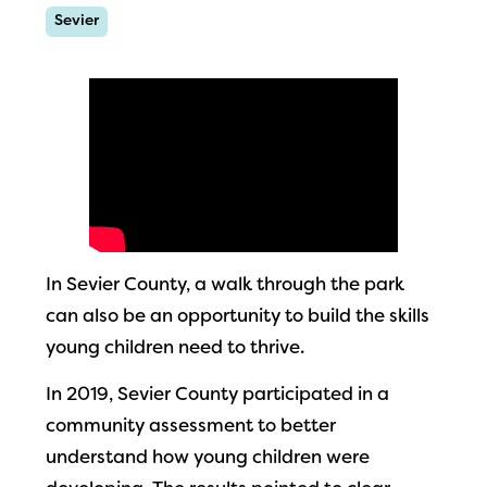
Sevier
In Sevier County, a walk through the park
can also be an opportunity to build the skills
young children need to thrive.
In 2019, Sevier County participated in a
community assessment to better
understand how young children were