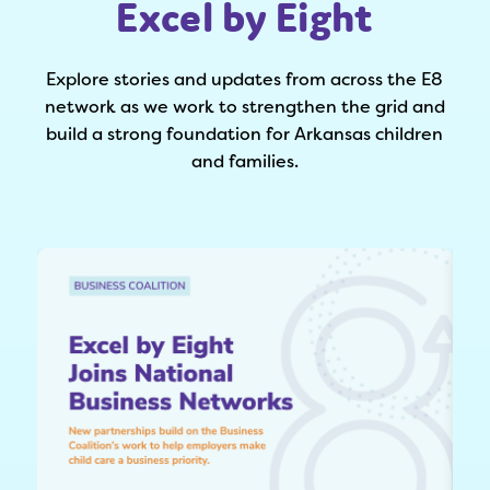
Excel by Eight
Explore stories and updates from across the E8
network as we work to strengthen the grid and
build a strong foundation for Arkansas children
and families.