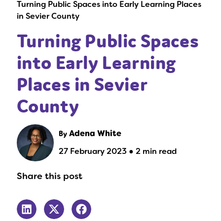
Turning Public Spaces into Early Learning Places
in Sevier County
Turning Public Spaces
into Early Learning
Places in Sevier
County
By
Adena White
27 February 2023 ● 2 min read
Share this post