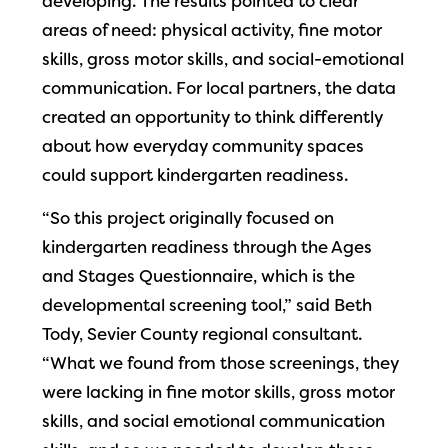
developing. The results pointed to clear
areas of need: physical activity, fine motor
skills, gross motor skills, and social-emotional
communication. For local partners, the data
created an opportunity to think differently
about how everyday community spaces
could support kindergarten readiness.
“So this project originally focused on
kindergarten readiness through the Ages
and Stages Questionnaire, which is the
developmental screening tool,” said Beth
Tody, Sevier County regional consultant.
“What we found from those screenings, they
were lacking in fine motor skills, gross motor
skills, and social emotional communication