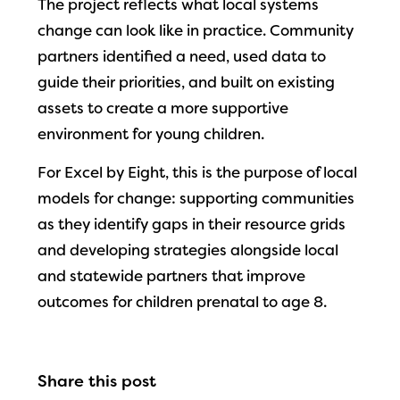
The project reflects what local systems
change can look like in practice. Community
partners identified a need, used data to
guide their priorities, and built on existing
assets to create a more supportive
environment for young children.
For Excel by Eight, this is the purpose of local
models for change: supporting communities
as they identify gaps in their resource grids
and developing strategies alongside local
and statewide partners that improve
outcomes for children prenatal to age 8.
Share this post