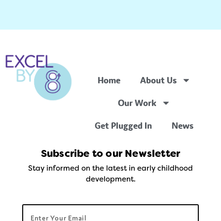
Home
About Us
Our Work
Get Plugged In
News
Subscribe to our Newsletter
Stay informed on the latest in early childhood
development.