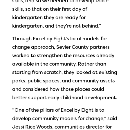
skills, and so we needed to develop those
skills, so that on their first day of
kindergarten they are ready for
kindergarten, and they’re not behind.”
Through Excel by Eight’s local models for
change approach, Sevier County partners
worked to strengthen the resources already
available in the community. Rather than
starting from scratch, they looked at existing
parks, public spaces, and community assets
and considered how those places could
better support early childhood development.
“One of the pillars of Excel by Eight is to
develop community models for change,” said
Jessi Rice Woods, communities director for