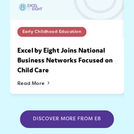
Early Childhood Education
Excel by Eight Joins National
Business Networks Focused on
Child Care
Read More
DISCOVER MORE FROM E8