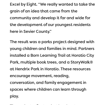
Excel by Eight. “We really wanted to take the
grain of an idea that came from the
community and develop it far and wide for
the development of our youngest residents
here in Sevier County.”
The result was a parks project designed with
young children and families in mind. Partners
installed a Born Learning Trail at Horatio City
Park, multiple book trees, and a StoryWalk®
at Hendrix Park in Horatio. These resources
encourage movement, reading,
conversation, and family engagement in
spaces where children can learn through
play.