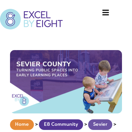
Home
>
E8 Community
>
Sevier
>